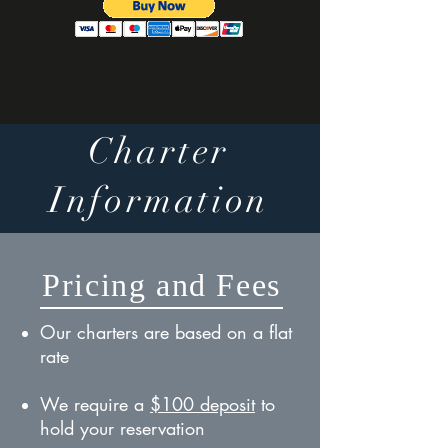
Charter
Information
Pricing and Fees
Our charters are based on a flat
rate
We require a
$100 deposit
to
hold your reservation