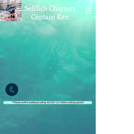
Sellfish Charters
Captain Ken
**Please confirm booking by calling 410-507-1117 before making payment