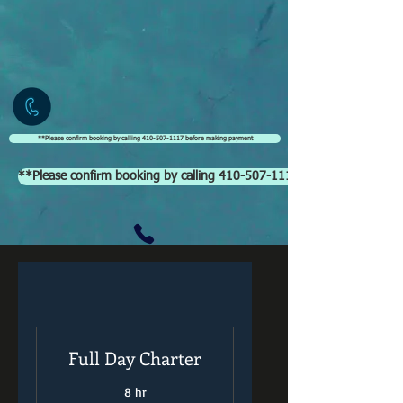
**Please confirm booking by calling 410-507-1117 before making payment
**Please confirm booking by calling 410-507-1117 before making p
Full Day Charter
8 hr