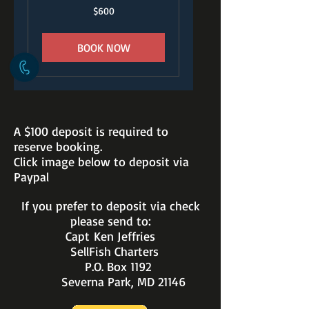
600
$600
US
dollars
BOOK NOW
A $100 deposit is required to
reserve booking.
Click image below to deposit via
Paypal
If you prefer to deposit via check
please send to:
Capt Ken Jeffries
SellFish Charters
P.O. Box 1192
Severna Park, MD 21146