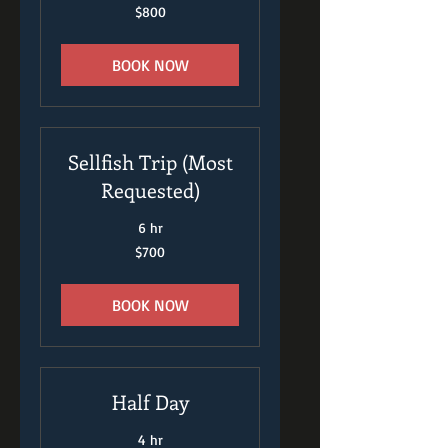
800
$800
US
dollars
BOOK NOW
Sellfish Trip (Most
Requested)
6 hr
700
$700
US
dollars
BOOK NOW
Half Day
4 hr