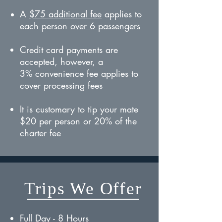
A
$75 additional fee
applies to
each person
over 6 passengers
Credit card payments are
accepted, however, a
3% convenience fee applies to
cover processing fees
It is customary to tip your mate
$20 per person or 20% of the
charter fee
Trips We Offer
Full Day - 8 Hours