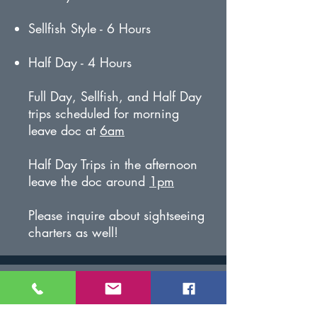
Sellfish Style - 6 Hours
Half Day - 4 Hours
Full Day, Sellfish, and Half Day
trips scheduled for morning
leave doc at
6am
Half Day Trips in the afternoon
leave the doc around
1pm
Please inquire about sightseeing
charters as well!
Included in Cost